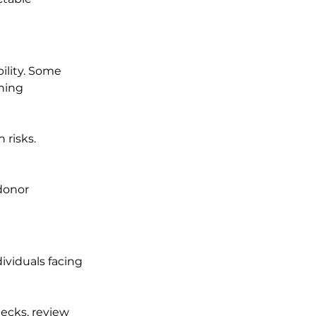
ility. Some 
hing 
 risks. 
 
donor 
ividuals facing 
ecks, review 