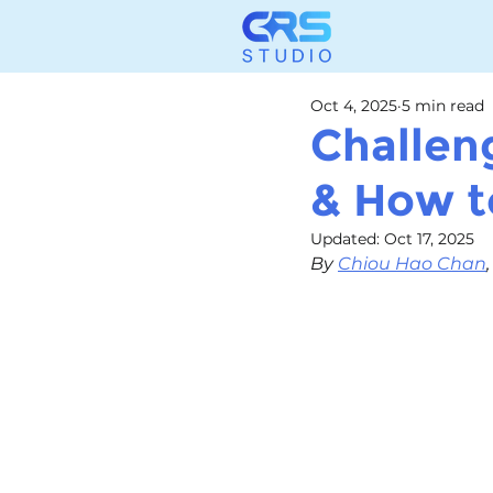
Oct 4, 2025
5 min read
Challen
& How 
Updated:
Oct 17, 2025
By 
Chiou Hao Chan