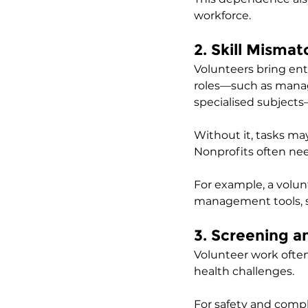
workforce.
2. Skill Misma
Volunteers bring ent
roles—such as managi
specialised subjects
Without it, tasks may
Nonprofits often need
For example, a volu
management tools, 
3. Screening 
Volunteer work often 
health challenges. 
For safety and comp