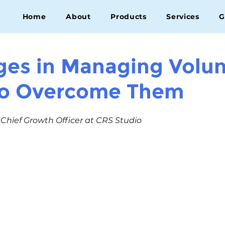
Home
About
Products
Services
G
ges in Managing Volun
to Overcome Them
, Chief Growth Officer at CRS Studio