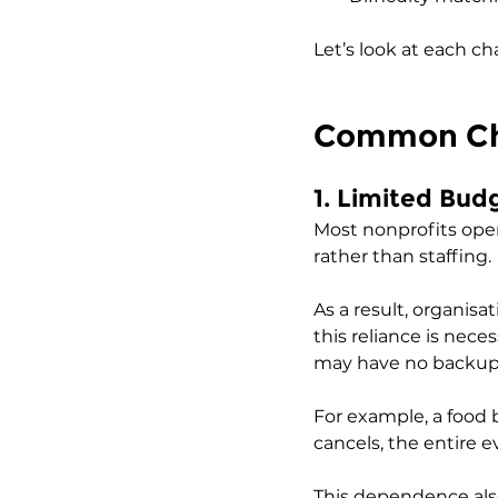
Let’s look at each ch
Common Cha
1. Limited Bu
Most nonprofits oper
rather than staffing. 
As a result, organisa
this reliance is neces
may have no backup 
For example, a food 
cancels, the entire e
This dependence also