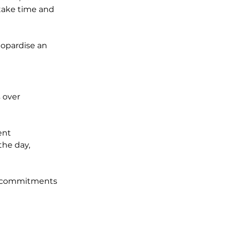
take time and 
eopardise an 
 over 
ent 
he day, 
ke commitments 