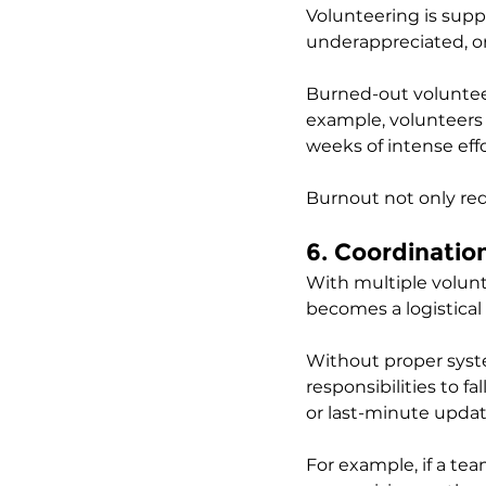
Volunteering is suppo
underappreciated, or
Burned-out voluntee
example, volunteers at
weeks of intense effo
Burnout not only re
6. Coordinati
With multiple volunte
becomes a logistical 
Without proper system
responsibilities to 
or last-minute updat
For example, if a tea