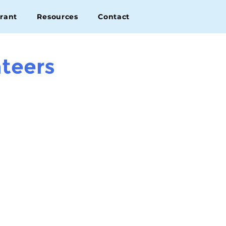
rant
Resources
Contact
teers