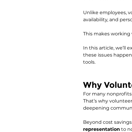
Unlike employees, vo
availability, and pers
This makes working 
In this article, we’
these issues happen
tools.
Why Volunte
For many nonprofits, h
That’s why volunteers
deepening communit
Beyond cost savings,
representation
 to n