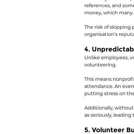
references, and some
money, which many no
The risk of skipping
organisation’s reput
4. Unpredictab
Unlike employees, volu
volunteering. 
This means nonprofit
attendance. An event
putting stress on th
Additionally, withou
as seriously, leading
5. Volunteer B