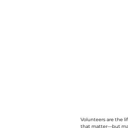
Volunteers are the li
that matter—but mana