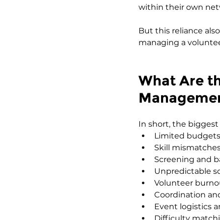
within their own net
But this reliance a
managing a voluntee
What Are th
Manageme
In short, the bigges
Limited budgets
Skill mismatches
Screening and 
Unpredictable s
Volunteer burno
Coordination an
Event logistics 
Difficulty matchi