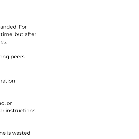
anded. For 
 time, but after 
es. 
ong peers.
nation 
d, or 
r instructions 
ime is wasted 