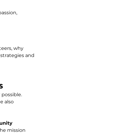
assion, 
teers, why 
strategies and 
s
 possible. 
e also 
unity 
the mission 