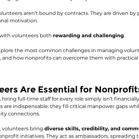
lunteers aren’t bound by contracts. They are driven by p
onal motivation. 
with volunteers both 
rewarding and challenging
.
ll explore the most common challenges in managing volun
, and how nonprofits can overcome them with practical 
ers Are Essential for Nonprofit
iring full-time staff for every role simply isn’t financially
 are indispensable: they fill critical manpower gaps whil
y connections.
 volunteers bring 
diverse skills, credibility, and comm
onprofit initiatives. They act as ambassadors, spreading 