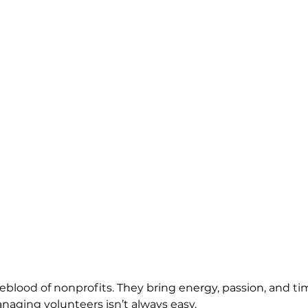
feblood of nonprofits. They bring energy, passion, and ti
ging volunteers isn’t always easy. 