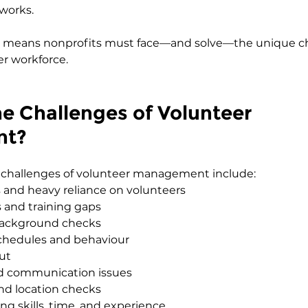
works.
lso means nonprofits must face—and solve—the unique ch
r workforce.
e Challenges of Volunteer 
nt?
t challenges of volunteer management include:
 and heavy reliance on volunteers
 and training gaps
background checks
chedules and behaviour
ut
d communication issues
and location checks
ng skills, time, and experience