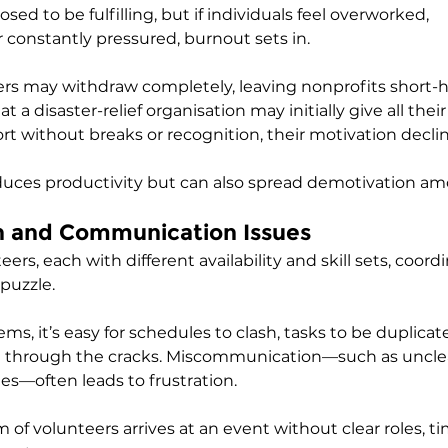
sed to be fulfilling, but if individuals feel overworked, 
 constantly pressured, burnout sets in. 
rs may withdraw completely, leaving nonprofits short-h
 a disaster-relief organisation may initially give all their
rt without breaks or recognition, their motivation declin
duces productivity but can also spread demotivation am
on and Communication Issues
ers, each with different availability and skill sets, coordi
puzzle. 
s, it’s easy for schedules to clash, tasks to be duplicate
fall through the cracks. Miscommunication—such as unclea
es—often leads to frustration. 
m of volunteers arrives at an event without clear roles, t