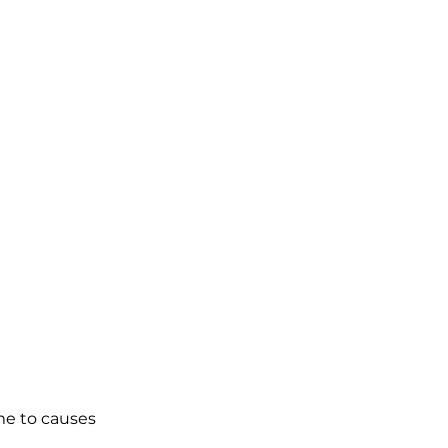
me to causes 