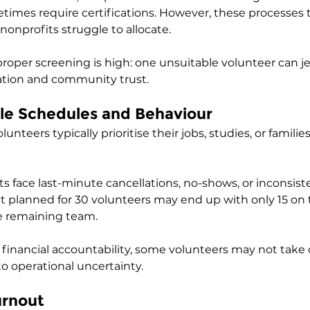
times require certifications. However, these processes 
nprofits struggle to allocate.
 proper screening is high: one unsuitable volunteer can j
ation and community trust.
le Schedules and Behaviour
nteers typically prioritise their jobs, studies, or families
s face last-minute cancellations, no-shows, or inconsist
 planned for 30 volunteers may end up with only 15 on t
e remaining team. 
t financial accountability, some volunteers may not ta
 to operational uncertainty.
urnout