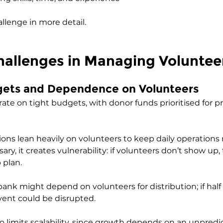
allenge in more detail.
llenges in Managing Voluntee
dgets and Dependence on Volunteers
ate on tight budgets, with donor funds prioritised for p
tions lean heavily on volunteers to keep daily operations
sary, it creates vulnerability: if volunteers don’t show up,
plan. 
bank might depend on volunteers for distribution; if half
vent could be disrupted. 
 limits scalability, since growth depends on an unpredi