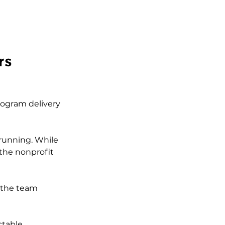
rs
rogram delivery 
 running. While 
 the nonprofit 
 the team 
ctable 