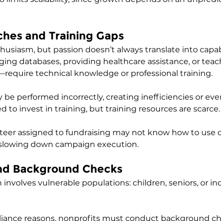
tches and Training Gaps
husiasm, but passion doesn’t always translate into capab
ng databases, providing healthcare assistance, or teac
—require technical knowledge or professional training. 
 be performed incorrectly, creating inefficiencies or even
 to invest in training, but training resources are scarce.
nteer assigned to fundraising may not know how to use 
slowing down campaign execution.
and Background Checks
involves vulnerable populations: children, seniors, or ind
liance reasons, nonprofits must conduct background ch