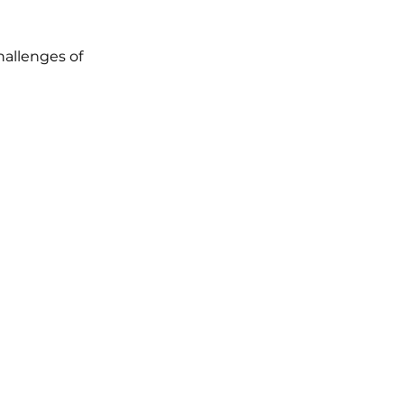
allenges of 