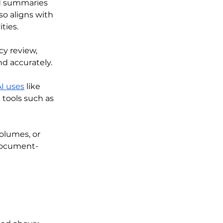
ed summaries 
o aligns with 
ities.
cy review, 
d accurately. 
I uses
 like 
tools such as 
olumes, or 
 document-