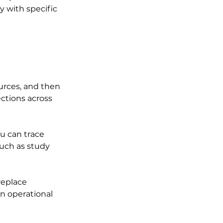
y with specific 
urces, and then 
ctions across 
u can trace 
uch as study 
replace 
n operational 