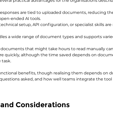
veral practical advantages for the organisations descri
 Responses are tied to uploaded documents, reducing the
open-ended AI tools.
technical setup, API configuration, or specialist skills are
handles a wide range of document types and supports vari
documents that might take hours to read manually can
re quickly, although the time saved depends on docume
 task.
unctional benefits, though realising them depends on 
of questions asked, and how well teams integrate the tool 
 and Considerations