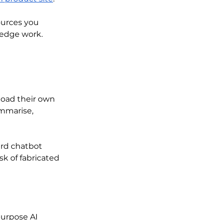
ources you 
ledge work.
oad their own 
ummarise, 
rd chatbot 
k of fabricated 
urpose AI 