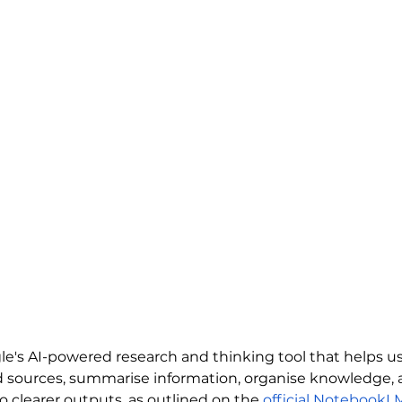
's AI-powered research and thinking tool that helps us
d sources, summarise information, organise knowledge, 
 clearer outputs, as outlined on the 
official NotebookL