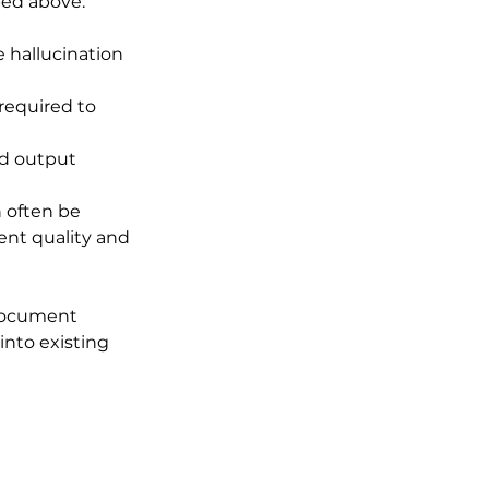
bed above:
 hallucination 
 required to 
ed output 
 often be 
nt quality and 
document 
into existing 