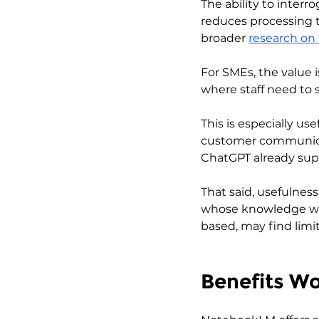
The ability to inter
reduces processing t
broader 
research on
For SMEs, the value i
where staff need to 
This is especially u
customer communicat
ChatGPT already sup
That said, usefulnes
whose knowledge wor
based, may find limi
Benefits W