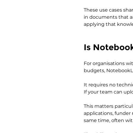
These use cases shar
in documents that are
applying that knowl
Is Noteboo
For organisations w
budgets, NotebookLM o
It requires no techni
If your team can upl
This matters particu
applications, funde
same time, often wit