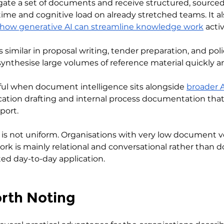
rogate a set of documents and receive structured, sourc
ime and cognitive load on already stretched teams. It als
 how generative AI can streamline knowledge work
 activ
s similar in proposal writing, tender preparation, and poli
synthesise large volumes of reference material quickly an
seful when document intelligence sits alongside 
broader A
ion drafting and internal process documentation that 
port.
s is not uniform. Organisations with very low document v
k is mainly relational and conversational rather than
ted day-to-day application.
orth Noting