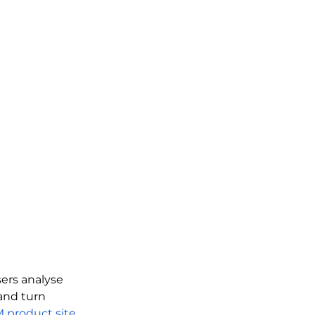
ers analyse 
and turn 
M product site
. 