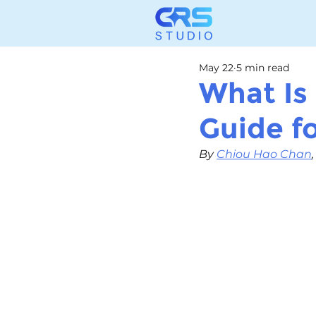
May 22
5 min read
What Is
Guide f
By 
Chiou Hao Chan