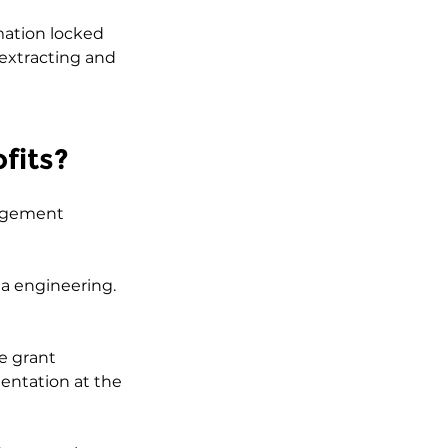
mation locked 
 extracting and 
fits?
nagement 
ta engineering. 
e grant 
entation at the 