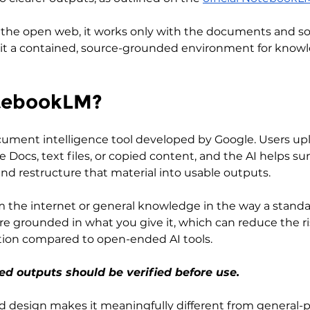
 the open web, it works only with the documents and s
 it a contained, source-grounded environment for know
tebookLM?
ument intelligence tool developed by Google. Users upl
 Docs, text files, or copied content, and the AI helps s
nd restructure that material into usable outputs.
m the internet or general knowledge in the way a standa
re grounded in what you give it, which can reduce the ris
ation compared to open-ended AI tools. 
ded outputs should be verified before use.
 design makes it meaningfully different from general-p