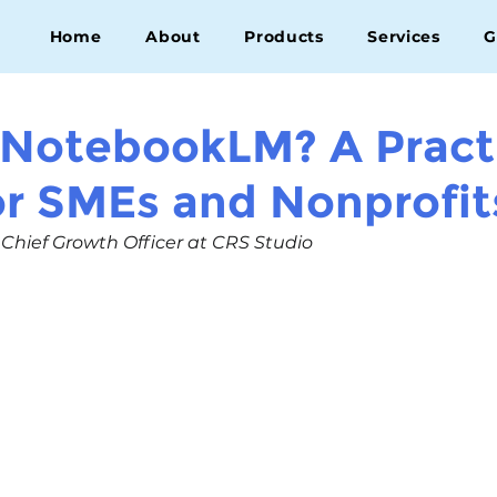
Home
About
Products
Services
G
 NotebookLM? A Pract
or SMEs and Nonprofit
, Chief Growth Officer at CRS Studio