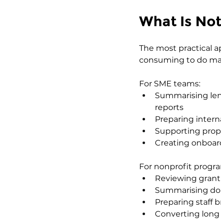
What Is No
The most practical a
consuming to do man
For SME teams:
Summarising len
reports
Preparing intern
Supporting prop
Creating onboar
For nonprofit prog
Reviewing grant g
Summarising don
Preparing staff 
Converting long