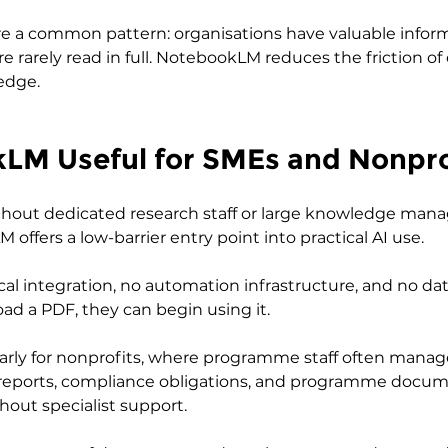
e a common pattern: organisations have valuable infor
 rarely read in full. NotebookLM reduces the friction of
edge.
kLM Useful for SMEs and Nonpro
ithout dedicated research staff or large knowledge ma
ffers a low-barrier entry point into practical AI use. 
cal integration, no automation infrastructure, and no da
oad a PDF, they can begin using it.
larly for nonprofits, where programme staff often manag
r reports, compliance obligations, and programme docum
hout specialist support. 