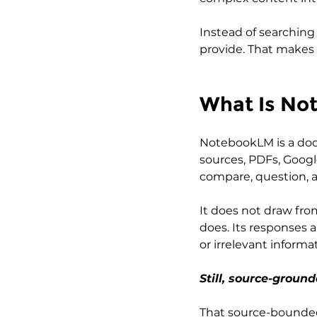
Instead of searching
provide. That makes
What Is No
NotebookLM is a doc
sources, PDFs, Google
compare, question, a
It does not draw fro
does. Its responses a
or irrelevant inform
Still, source-groun
That source-bounded