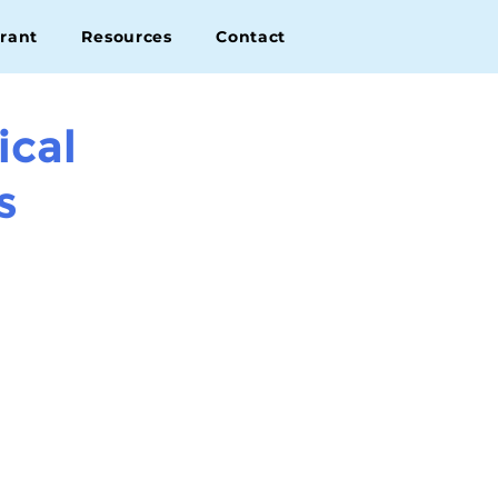
rant
Resources
Contact
ical
s