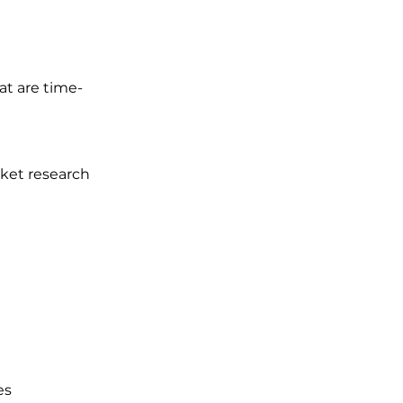
at are time-
ket research 
es