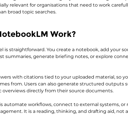
cially relevant for organisations that need to work carefull
an broad topic searches.
NotebookLM Work?
l is straightforward. You create a notebook, add your so
st summaries, generate briefing notes, or explore conne
wers with citations tied to your uploaded material, so yo
mes from. Users can also generate structured outputs s
ic overviews directly from their source documents.
is automate workflows, connect to external systems, or 
ement. It is a reading, thinking, and drafting aid, not a