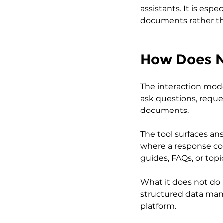
assistants. It is espe
documents rather th
How Does 
The interaction mode
ask questions, reque
documents.
The tool surfaces ans
where a response co
guides, FAQs, or top
What it does not do 
structured data manag
platform.