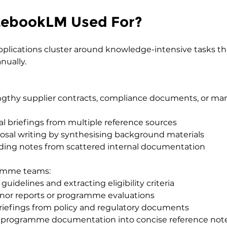
tebookLM Used For?
pplications cluster around knowledge-intensive tasks th
ually.
gthy supplier contracts, compliance documents, or mar
al briefings from multiple reference sources
osal writing by synthesising background materials
ding notes from scattered internal documentation
ramme teams:
uidelines and extracting eligibility criteria
or reports or programme evaluations
briefings from policy and regulatory documents
 programme documentation into concise reference not