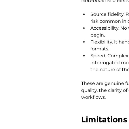
NotebookLM offers se
Source fidelity.
risk common in 
Accessibility. No 
begin.
Flexibility. It 
formats.
Speed. Complex 
interrogated mo
the nature of the
These are genuine f
quality, the clarity 
workflows.
Limitations