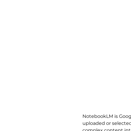
NotebookLM is Google
uploaded or selecte
complex content into