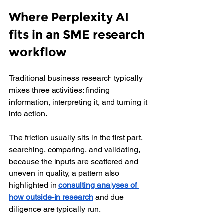
Where Perplexity AI 
fits in an SME research 
workflow
Traditional business research typically 
mixes three activities: finding 
information, interpreting it, and turning it 
into action. 
The friction usually sits in the first part, 
searching, comparing, and validating, 
because the inputs are scattered and 
uneven in quality, a pattern also 
highlighted in
consulting analyses of 
how outside-in research
 and due 
diligence are typically run.