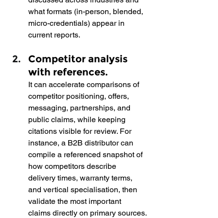
what formats (in-person, blended, 
micro-credentials) appear in 
current reports.
Competitor analysis 
with references.  
It can accelerate comparisons of 
competitor positioning, offers, 
messaging, partnerships, and 
public claims, while keeping 
citations visible for review. For 
instance, a B2B distributor can 
compile a referenced snapshot of 
how competitors describe 
delivery times, warranty terms, 
and vertical specialisation, then 
validate the most important 
claims directly on primary sources.