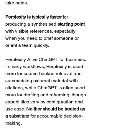
take notes. 
Perplexity is typically faster 
for 
producing a synthesised 
starting point 
with visible references, especially 
when you need to brief someone or 
orient a team quickly.
Perplexity AI vs ChatGPT for business: 
In many workflows, Perplexity is used 
more for source-backed retrieval and 
summarising external material with 
citations, while ChatGPT is often used 
more for drafting and reframing, though 
capabilities vary by configuration and 
use case. 
Neither should be treated as 
a substitute
 for accountable decision-
making.