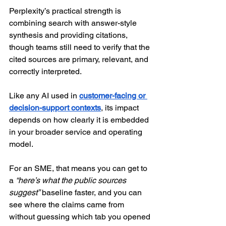
Perplexity’s practical strength is 
combining search with answer-style 
synthesis and providing citations, 
though teams still need to verify that the 
cited sources are primary, relevant, and 
correctly interpreted. 
Like any AI used in 
customer-facing or 
decision-support contexts
, its impact 
depends on how clearly it is embedded 
in your broader service and operating 
model. 
For an SME, that means you can get to 
a 
“here’s what the public sources 
suggest”
 baseline faster, and you can 
see where the claims came from 
without guessing which tab you opened 