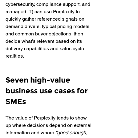
cybersecurity, compliance support, and 
managed IT) can use Perplexity to 
quickly gather referenced signals on 
demand drivers, typical pricing models, 
and common buyer objections, then 
decide what’s relevant based on its 
delivery capabilities and sales cycle 
realities.
Seven high-value 
business use cases for 
SMEs
The value of Perplexity tends to show 
up where decisions depend on external 
information and where 
“good enough, 