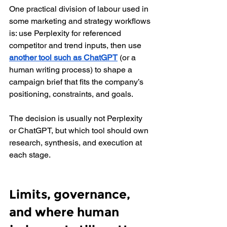
One practical division of labour used in 
some marketing and strategy workflows 
is: use Perplexity for referenced 
competitor and trend inputs, then use 
another tool such as ChatGPT
 (or a 
human writing process) to shape a 
campaign brief that fits the company’s 
positioning, constraints, and goals.
The decision is usually not Perplexity 
or ChatGPT, but which tool should own 
research, synthesis, and execution at 
each stage.
Limits, governance, 
and where human 