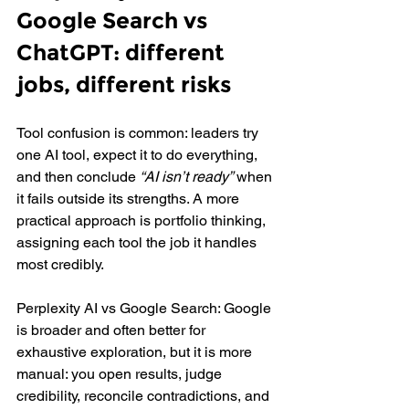
Google Search vs 
ChatGPT: different 
jobs, different risks
Tool confusion is common: leaders try 
one AI tool, expect it to do everything, 
and then conclude 
“AI isn’t ready”
 when 
it fails outside its strengths. A more 
practical approach is portfolio thinking, 
assigning each tool the job it handles 
most credibly.
Perplexity AI vs Google Search: Google 
is broader and often better for 
exhaustive exploration, but it is more 
manual: you open results, judge 
credibility, reconcile contradictions, and 