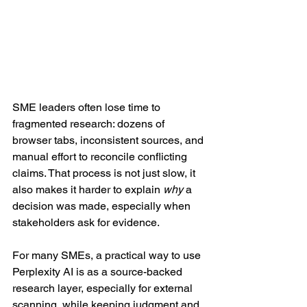
SME leaders often lose time to 
fragmented research: dozens of 
browser tabs, inconsistent sources, and 
manual effort to reconcile conflicting 
claims. That process is not just slow, it 
also makes it harder to explain 
why
 a 
decision was made, especially when 
stakeholders ask for evidence.
For many SMEs, a practical way to use 
Perplexity AI is as a source-backed 
research layer, especially for external 
scanning, while keeping judgment and 