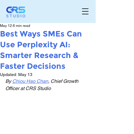
May 12
6 min read
Best Ways SMEs Can
Use Perplexity AI:
Smarter Research &
Faster Decisions
Updated:
May 13
By 
Chiou Hao Chan
, Chief Growth 
Officer at CRS Studio