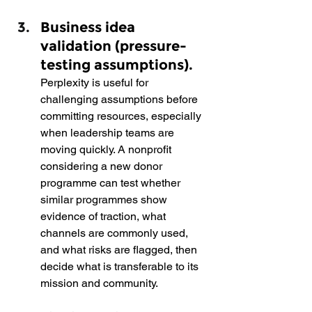
Business idea 
validation (pressure-
testing assumptions).  
Perplexity is useful for 
challenging assumptions before 
committing resources, especially 
when leadership teams are 
moving quickly. A nonprofit 
considering a new donor 
programme can test whether 
similar programmes show 
evidence of traction, what 
channels are commonly used, 
and what risks are flagged, then 
decide what is transferable to its 
mission and community.