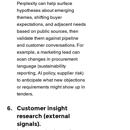
Perplexity can help surface 
hypotheses about emerging 
themes, shifting buyer 
expectations, and adjacent needs 
based on public sources, then 
validate them against pipeline 
and customer conversations. For 
example, a marketing lead can 
scan changes in procurement 
language (sustainability 
reporting, AI policy, supplier risk) 
to anticipate what new objections 
or requirements might show up in 
tenders.
Customer insight 
research (external 
signals).  