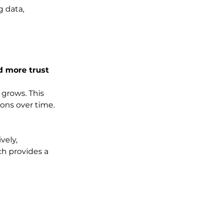
 data, 
d more trust
grows. This 
ions over time. 
vely, 
ch provides a 