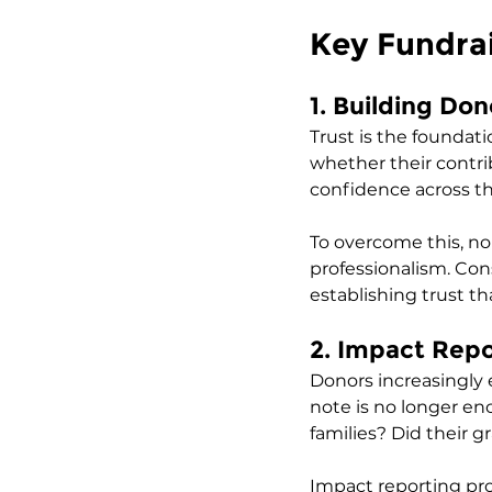
Key Fundrai
1. Building Don
Trust is the foundati
whether their contri
confidence across th
To overcome this, no
professionalism. Con
establishing trust th
2. Impact Rep
Donors increasingly 
note is no longer e
families? Did their
Impact reporting pro