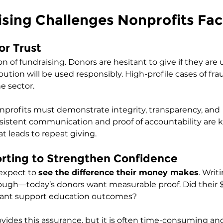
sing Challenges Nonprofits Fa
or Trust
on of fundraising. Donors are hesitant to give if they are
bution will be used responsibly. High-profile cases of fr
e sector.
nprofits must demonstrate integrity, transparency, and 
sistent communication and proof of accountability are k
at leads to repeat giving.
orting to Strengthen Confidence
expect to 
see the difference their money makes
. Writ
nough—today’s donors want measurable proof. Did their 
 grant support education outcomes?
vides this assurance, but it is often time-consuming an