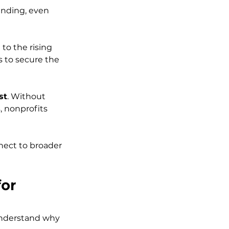
unding, even 
o the rising 
 to secure the 
st
. Without 
, nonprofits 
nnect to broader 
or 
 understand why 