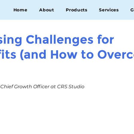
Home
About
Products
Services
G
sing Challenges for
its (and How to Over
, Chief Growth Officer at CRS Studio