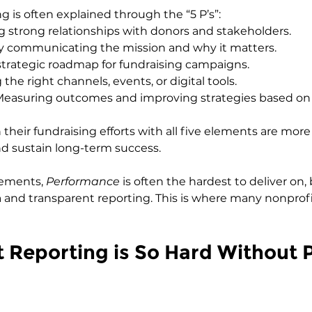
g is often explained through the “5 P’s”:
ng strong relationships with donors and stakeholders.
rly communicating the mission and why it matters.
 strategic roadmap for fundraising campaigns.
 the right channels, events, or digital tools.
Measuring outcomes and improving strategies based on 
 their fundraising efforts with all five elements are more 
d sustain long-term success.
ements, 
Performance
 is often the hardest to deliver on,
ta and transparent reporting. This is where many nonprofi
Reporting is So Hard Without 