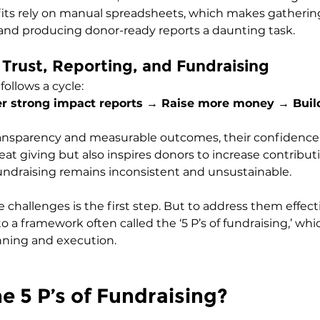
its rely on manual spreadsheets, which makes gathering
and producing donor-ready reports a daunting task.
f Trust, Reporting, and Fundraising
ollows a cycle:
ver strong impact reports → Raise more money → Buil
nsparency and measurable outcomes, their confidence 
eat giving but also inspires donors to increase contribut
fundraising remains inconsistent and unsustainable.
hallenges is the first step. But to address them effecti
o a framework often called the ‘5 P’s of fundraising,’ whi
anning and execution.
e 5 P’s of Fundraising?