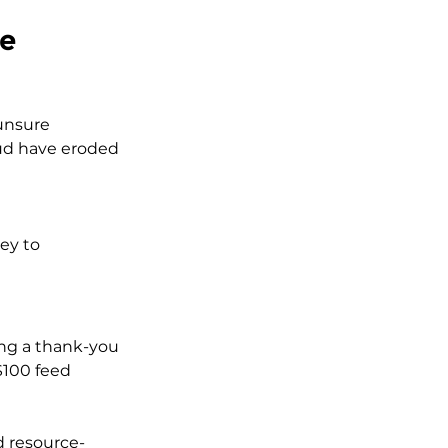
ce
 unsure 
aud have eroded 
ey to 
ing a thank-you 
$100 feed 
d resource-