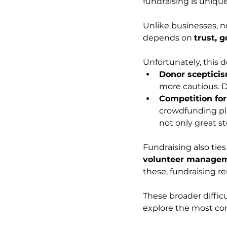
fundraising is unique
Unlike businesses, no
depends on 
trust, 
Unfortunately, this
Donor sceptici
more cautious. D
Competition for
crowdfunding pla
not only great st
Fundraising also ties
volunteer manageme
these, fundraising re
These broader difficu
explore the most co