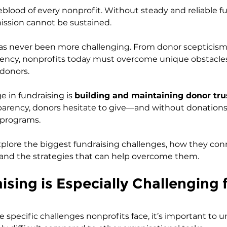
feblood of every nonprofit. Without steady and reliable f
ission cannot be sustained. 
s never been more challenging. From donor scepticism t
ency, nonprofits today must overcome unique obstacles
 donors.
 in fundraising is 
building and maintaining donor tru
sparency, donors hesitate to give—and without donations
 programs.
l explore the biggest fundraising challenges, how they co
 and the strategies that can help overcome them.
sing is Especially Challenging f
e specific challenges nonprofits face, it’s important to