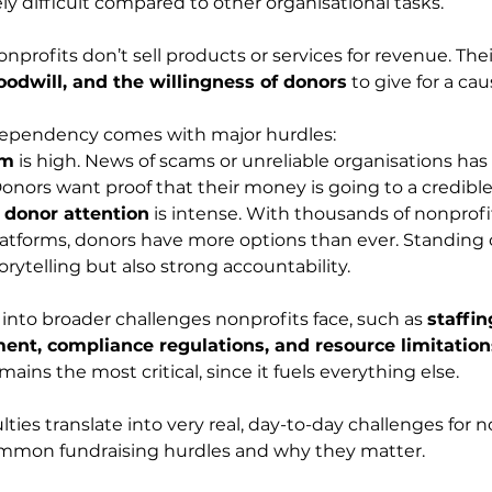
ly difficult compared to other organisational tasks.
nprofits don’t sell products or services for revenue. The
goodwill, and the willingness of donors
 to give for a cau
 dependency comes with major hurdles:
sm
 is high. News of scams or unreliable organisations ha
onors want proof that their money is going to a credible
 donor attention
 is intense. With thousands of nonprofi
tforms, donors have more options than ever. Standing o
orytelling but also strong accountability.
 into broader challenges nonprofits face, such as 
staffin
nt, compliance regulations, and resource limitation
mains the most critical, since it fuels everything else.
lties translate into very real, day-to-day challenges for no
mmon fundraising hurdles and why they matter.