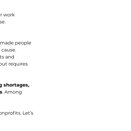
ir work 
se. 
s made people 
 cause.
ts and 
ut requires 
g shortages, 
s
. Among 
nprofits. Let’s 