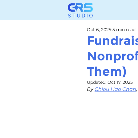
Oct 6, 2025
5 min read
Fundrai
Nonprof
Them)
Updated:
Oct 17, 2025
By 
Chiou Hao Chan