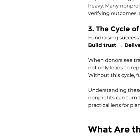
heavy. Many nonprof
verifying outcomes, 
3. The Cycle o
Fundraising success f
Build trust → Deli
When donors see tra
not only leads to rep
Without this cycle, 
Understanding these c
nonprofits can turn t
practical lens for pl
What Are th