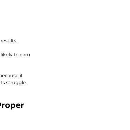
results.
likely to earn 
 because it 
ts struggle.
Proper 