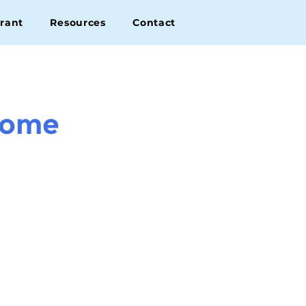
rant
Resources
Contact
come