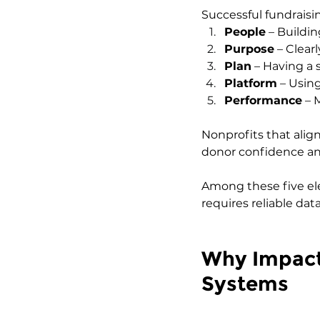
Successful fundraisin
People
 – Buildi
Purpose
 – Clea
Plan
 – Having a
Platform
 – Using
Performance
 – 
Nonprofits that align
donor confidence an
Among these five el
requires reliable da
Why Impact 
Systems