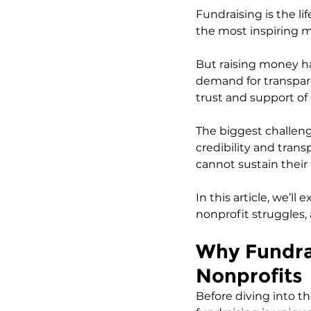
Fundraising is the li
the most inspiring m
But raising money ha
demand for transpar
trust and support of
The biggest challenge
credibility and tran
cannot sustain their
In this article, we’l
nonprofit struggles,
Why Fundrai
Nonprofits
Before diving into th