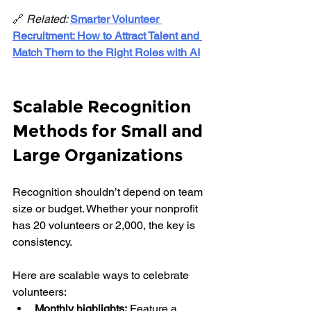
🔗 
Related: 
Smarter Volunteer 
Recruitment: How to Attract Talent and 
Match Them to the Right Roles with AI
Scalable Recognition 
Methods for Small and 
Large Organizations
Recognition shouldn’t depend on team 
size or budget. Whether your nonprofit 
has 20 volunteers or 2,000, the key is 
consistency.
Here are scalable ways to celebrate 
volunteers:
Monthly highlights:
 Feature a 