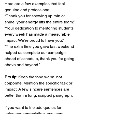
Here are a few examples that feel 
genuine and professional:
“Thank you for showing up rain or 
shine, your energy lifts the entire team.”
“Your dedication to mentoring students 
every week has made a measurable 
impact. We’re proud to have you.”
“The extra time you gave last weekend 
helped us complete our campaign 
ahead of schedule, thank you for going 
above and beyond.”
Pro tip:
 Keep the tone warm, not 
corporate. Mention the specific task or 
impact. A few sincere sentences are 
better than a long, scripted paragraph.
If you want to include quotes for 
volunteer appreciation, use them 