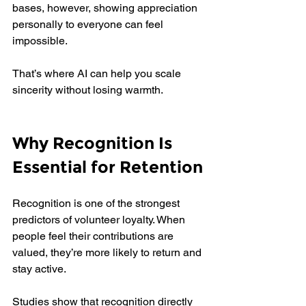
bases, however, showing appreciation 
personally to everyone can feel 
impossible. 
That’s where AI can help you scale 
sincerity without losing warmth.
Why Recognition Is 
Essential for Retention
Recognition is one of the strongest 
predictors of volunteer loyalty. When 
people feel their contributions are 
valued, they’re more likely to return and 
stay active.
Studies show that recognition directly 