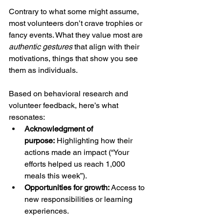
Contrary to what some might assume, 
most volunteers don’t crave trophies or 
fancy events. What they value most are 
authentic gestures
 that align with their 
motivations, things that show you see 
them as individuals.
Based on behavioral research and 
volunteer feedback, here’s what 
resonates:
Acknowledgment of 
purpose:
 Highlighting how their 
actions made an impact (“Your 
efforts helped us reach 1,000 
meals this week”).
Opportunities for growth:
 Access to 
new responsibilities or learning 
experiences.