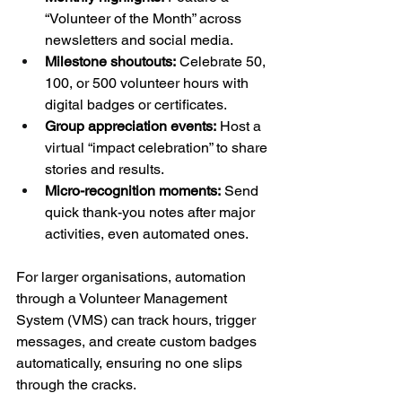
“Volunteer of the Month” across 
newsletters and social media.
Milestone shoutouts:
 Celebrate 50, 
100, or 500 volunteer hours with 
digital badges or certificates.
Group appreciation events:
 Host a 
virtual “impact celebration” to share 
stories and results.
Micro-recognition moments:
 Send 
quick thank-you notes after major 
activities, even automated ones.
For larger organisations, automation 
through a Volunteer Management 
System (VMS) can track hours, trigger 
messages, and create custom badges 
automatically, ensuring no one slips 
through the cracks.