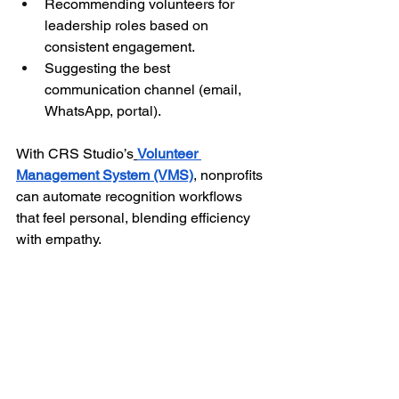
Recommending volunteers for 
leadership roles based on 
consistent engagement.
Suggesting the best 
communication channel (email, 
WhatsApp, portal).
With CRS Studio’s
Volunteer 
Management System (VMS)
, nonprofits 
can automate recognition workflows 
that feel personal, blending efficiency 
with empathy.
The result is a recognition system that 
feels 
human at scale
, no one is 
forgotten, and every “thank you” arrives 
at just the right moment.