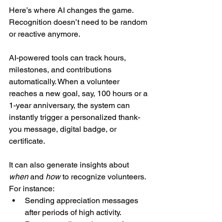
Here’s where AI changes the game. 
Recognition doesn’t need to be random 
or reactive anymore.
AI-powered tools can track hours, 
milestones, and contributions 
automatically. When a volunteer 
reaches a new goal, say, 100 hours or a 
1-year anniversary, the system can 
instantly trigger a personalized thank-
you message, digital badge, or 
certificate.
It can also generate insights about 
when
 and 
how
 to recognize volunteers. 
For instance:
Sending appreciation messages 
after periods of high activity.