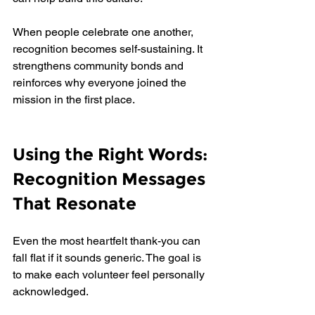
When people celebrate one another, 
recognition becomes self-sustaining. It 
strengthens community bonds and 
reinforces why everyone joined the 
mission in the first place.
Using the Right Words: 
Recognition Messages 
That Resonate
Even the most heartfelt thank-you can 
fall flat if it sounds generic. The goal is 
to make each volunteer feel personally 
acknowledged.