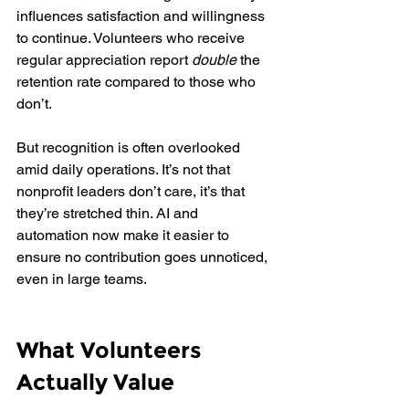
influences satisfaction and willingness 
to continue. Volunteers who receive 
regular appreciation report 
double
 the 
retention rate compared to those who 
don’t.
But recognition is often overlooked 
amid daily operations. It’s not that 
nonprofit leaders don’t care, it’s that 
they’re stretched thin. AI and 
automation now make it easier to 
ensure no contribution goes unnoticed, 
even in large teams.
What Volunteers 
Actually Value