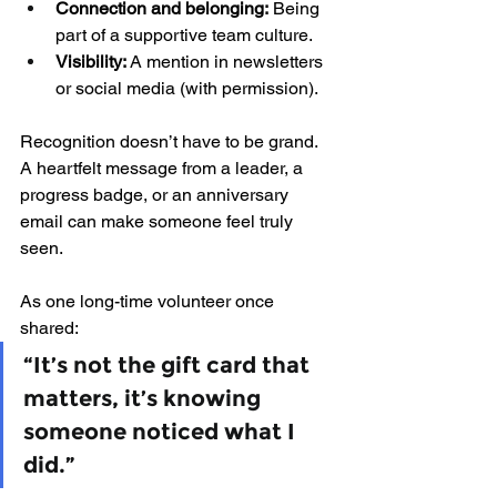
Connection and belonging:
 Being 
part of a supportive team culture.
Visibility:
 A mention in newsletters 
or social media (with permission).
Recognition doesn’t have to be grand. 
A heartfelt message from a leader, a 
progress badge, or an anniversary 
email can make someone feel truly 
seen.
As one long-time volunteer once 
shared: 
“It’s not the gift card that 
matters, it’s knowing 
someone noticed what I 
did.”