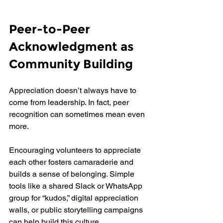
Peer-to-Peer 
Acknowledgment as 
Community Building
Appreciation doesn’t always have to 
come from leadership. In fact, peer 
recognition can sometimes mean even 
more.
Encouraging volunteers to appreciate 
each other fosters camaraderie and 
builds a sense of belonging. Simple 
tools like a shared Slack or WhatsApp 
group for “kudos,” digital appreciation 
walls, or public storytelling campaigns 
can help build this culture.