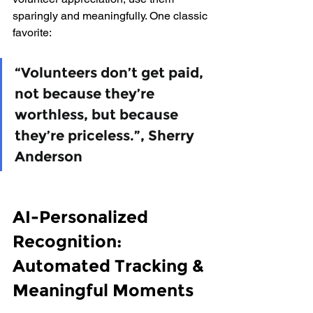
sparingly and meaningfully. One classic 
favorite:
“Volunteers don’t get paid, 
not because they’re 
worthless, but because 
they’re priceless.”, Sherry 
Anderson
AI-Personalized 
Recognition: 
Automated Tracking & 
Meaningful Moments