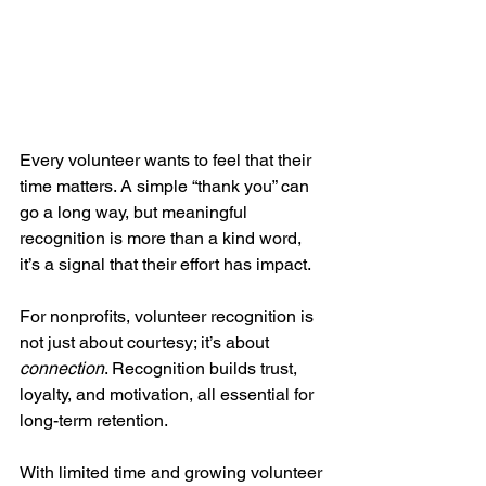
Every volunteer wants to feel that their 
time matters. A simple “thank you” can 
go a long way, but meaningful 
recognition is more than a kind word, 
it’s a signal that their effort has impact.
For nonprofits, volunteer recognition is 
not just about courtesy; it’s about 
connection
. Recognition builds trust, 
loyalty, and motivation, all essential for 
long-term retention. 
With limited time and growing volunteer 