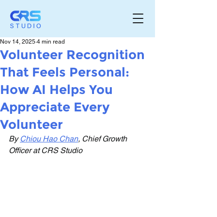
Nov 14, 2025
4 min read
Volunteer Recognition
That Feels Personal:
How AI Helps You
Appreciate Every
Volunteer
By 
Chiou Hao Chan
, Chief Growth 
Officer at CRS Studio