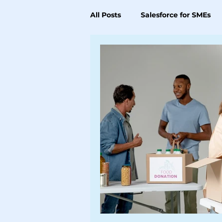
All Posts
Salesforce for SMEs
Data, Analytics & Integration