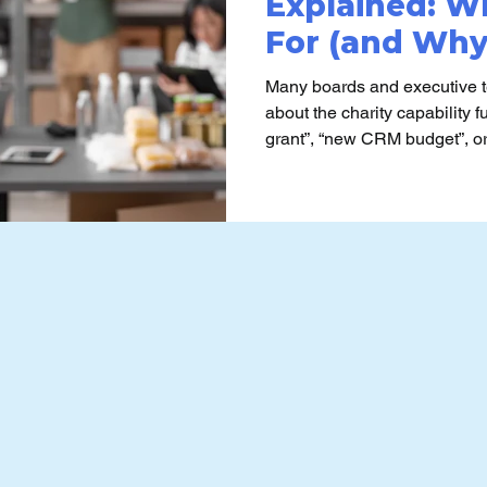
Explained: Wh
For (and Wh
Charities Misu
Many boards and executive 
about the charity capability 
grant”, “new CRM budget”, or “p
framing often contributes to 
avoidable effort, and outcomes
expectations.