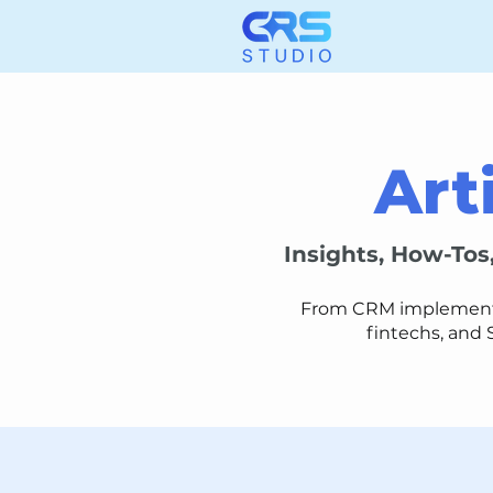
Art
Insights, How-Tos
From CRM implementati
fintechs, and 