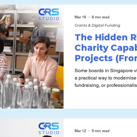
model will actually run, mai
capabilities once the funding
Mar 16
8 min read
Grants & Digital Funding
The Hidden R
Charity Capab
Projects (Fr
Long-Term Fra
Some boards in Singapore vi
a practical way to modernise
fundraising, or professional
always revisit the underlyin
Charity Capability Fund is rea
under which it can be misapp
Mar 12
9 min read