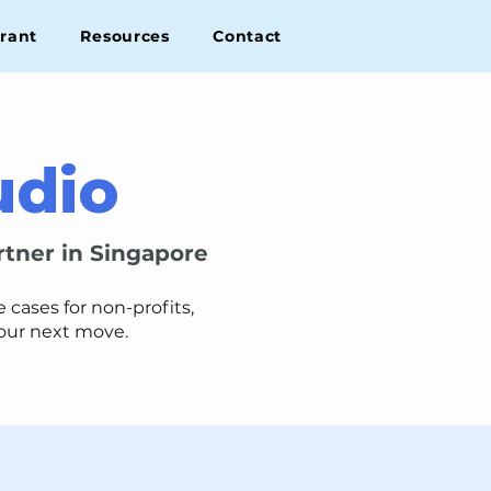
rant
Resources
Contact
udio
rtner in Singapore
cases for non-profits,
your next move.