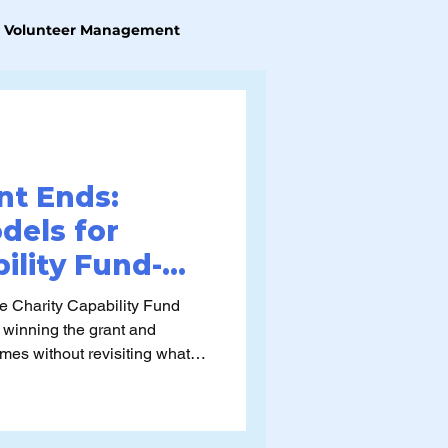
Volunteer Management
nt Ends:
dels for
ility Fund-
pabilities
e Charity Capability Fund
 winning the grant and
imes without revisiting what
 ways it can be applied in
ver time. The harder
ter: what post CCF operating