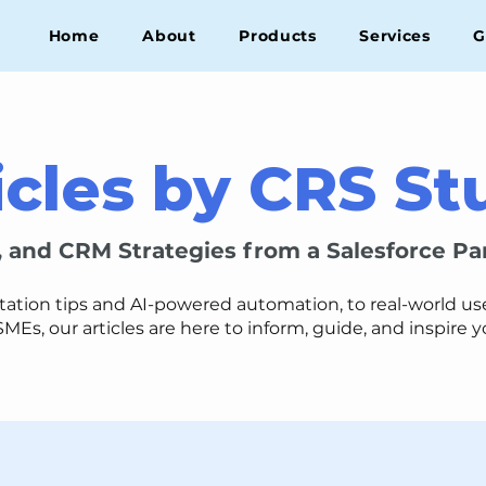
Home
About
Products
Services
G
icles by CRS St
, and CRM Strategies from a Salesforce Pa
on tips and AI-powered automation, to real-world use 
SMEs, our articles are here to inform, guide, and inspire 