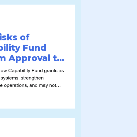
ntain, and evolve the new
 stops.
isks of
ility Fund
om Approval to
gility)
ew Capability Fund grants as
 systems, strengthen
ise operations, and may not
g assumptions about what the
lly for or the conditions
lied.