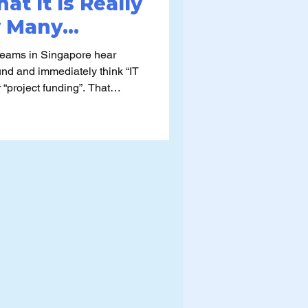
at It Is Really
y Many
se It)
teams in Singapore hear
fund and immediately think “IT
roject funding”. That
weaker applications,
 that fall short of