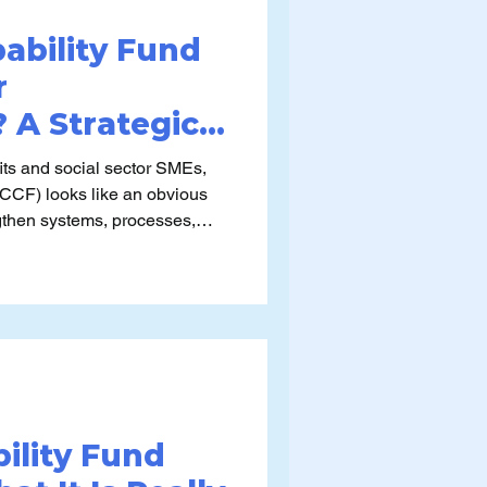
pability Fund
r
 A Strategic
rspective
ts and social sector SMEs,
(CCF) looks like an obvious
ngthen systems, processes,
urpose and common misuse
estion is
 our organisation truly ready to
ork into sustained value?”
ility Fund