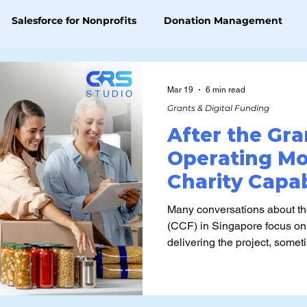
Salesforce for Nonprofits
Donation Management
Grants & Digital Funding
AI Platform Knowledge
Mar 19
6 min read
Grants & Digital Funding
After the Gra
Operating Mo
Charity Capab
Supported Ca
Many conversations about th
(CCF) in Singapore focus on
delivering the project, somet
the fund is really for and the
ways that don’t sustain capability o
question is what happens af