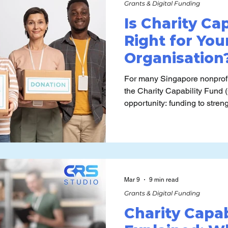
Grants & Digital Funding
Is Charity Ca
Right for You
Organisation?
Readiness Pe
For many Singapore nonprofi
the Charity Capability Fund 
opportunity: funding to stre
and capabilities, yet its p
patterns are often misunderstood. The harder qu
not “Are we eligible?” but “Is
turn CCF-funded capability w
Mar 9
9 min read
Grants & Digital Funding
Charity Capab